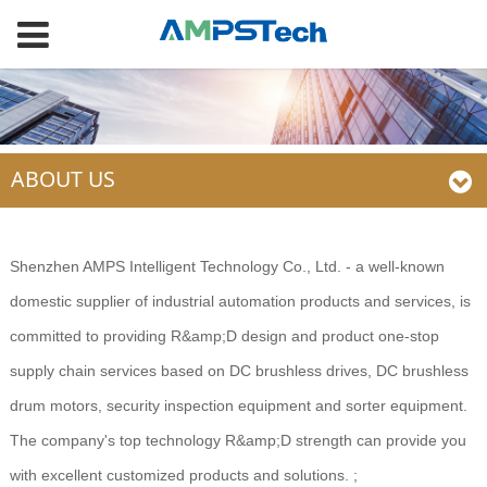
ABOUT US
Shenzhen AMPS Intelligent Technology Co., Ltd. - a well-known
domestic supplier of industrial automation products and services, is
committed to providing R&amp;D design and product one-stop
supply chain services based on DC brushless drives, DC brushless
drum motors, security inspection equipment and sorter equipment.
The company's top technology R&amp;D strength can provide you
with excellent customized products and solutions. ;