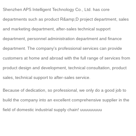
Shenzhen APS Intelligent Technology Co., Ltd. has core
departments such as product R&amp;D project department, sales
and marketing department, after-sales technical support
department, personnel administration department and finance
department. The company's professional services can provide
customers at home and abroad with the full range of services from
product design and development, technical consultation, product
sales, technical support to after-sales service.
Because of dedication, so professional, we only do a good job to
build the company into an excellent comprehensive supplier in the
field of domestic industrial supply chain! uuuuuuuuu