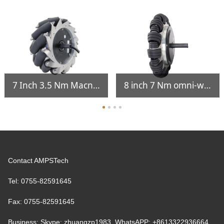
7 Inch 3.5 Nm Macnam Wheel Integrated Hub Servo Motor
8 inch 7 Nm omni-wheel servo hub motor
Contact AMPSTech
Tel: 0755-82591645
Fax: 0755-82591645
Business: Skype: zhuangzp1983 WhatsAPP: +8613322936664