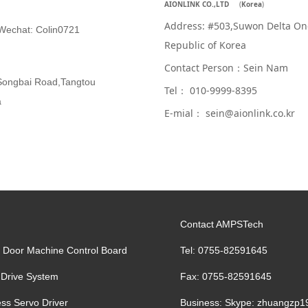
AIONLINK CO.,LTD
(
Korea
)
Address: #503,Suwon Delta On
chat: Colin0721
Republic of Korea
Contact Person：Sein Nam
g,Songbai Road,Tangtou
Tel： 010-9999-8395
a
E-mial： sein@aionlink.co.kr
Contact AMPSTech
g Door Machine Control Board
Tel: 0755-82591645
 Drive System
Fax: 0755-82591645
ss Servo Driver
Business: Skype: zhuangzp