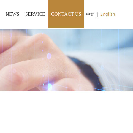
中文
|
English
NEWS
SERVICE
CONTACT US