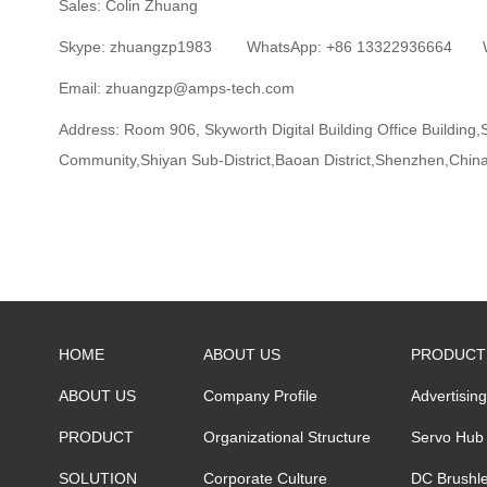
Sales: Colin Zhuang
Skype: zhuangzp1983 WhatsApp: +86 13322936664 We
Email: zhuangzp@amps-tech.com
Address:
Room 906, Skyworth Digital Building Office Buildin
Community,Shiyan Sub-District,Baoan District,Shenzhen,Chin
HOME
ABOUT US
PRODUCT
ABOUT US
Company Profile
Advertisin
PRODUCT
Organizational Structure
Servo Hub
SOLUTION
Corporate Culture
DC Brushle