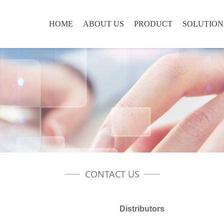
HOME
ABOUT US
PRODUCT
SOLUTION
CONTACT US
Distributors