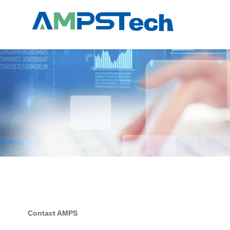
Contact AMPS