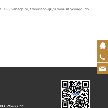
e, 198, Saneop-ro, Gwonseon-gu,Suwon-siGyeonggi-do,
1983 WhatsAPP: